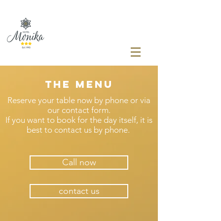
The menu
Reserve your table now by phone or via
our contact form.
If you want to book for the day itself, it is
best to contact us by phone.
Call now
contact us