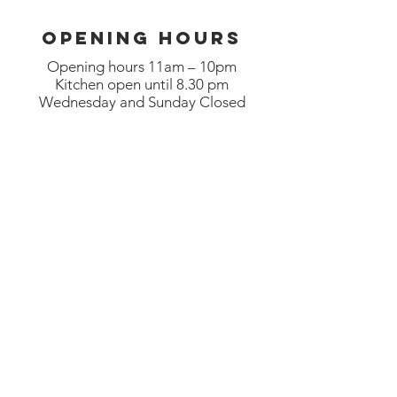
OPENING HOURS
Opening hours 11am – 10pm
Kitchen open until 8.30 pm
Wednesday and Sunday Closed